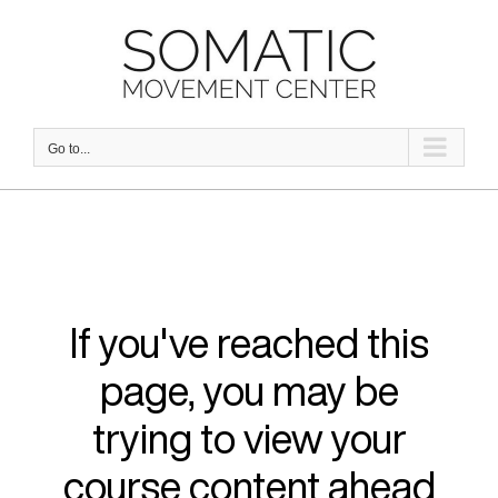
Skip
to
content
Go to...
If you've reached this
page, you may be
trying to view your
course content ahead