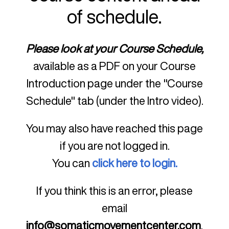
of schedule.
Please look at your Course Schedule,
available as a PDF on your Course
Introduction page under the "Course
Schedule" tab (under the Intro video).
You may also have reached this page
if you are not logged in.
You can
click here to login.
If you think this is an error, please
email
info@somaticmovementcenter.com
.