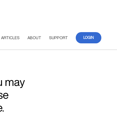
ARTICLES
ABOUT
SUPPORT
LOGIN
ou may
se
.