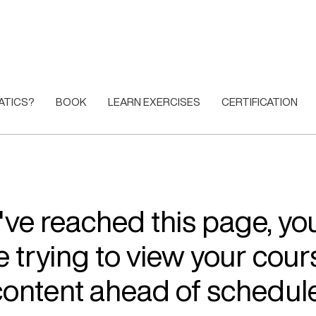
ATICS?
BOOK
LEARN EXERCISES
CERTIFICATION
u've reached this page, y
e trying to view your cour
content ahead of schedule