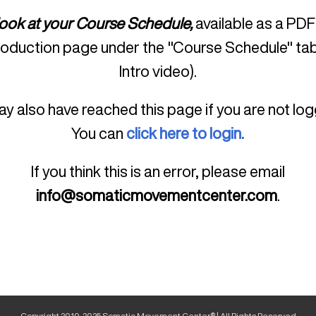
look at your Course Schedule,
available as a PDF
roduction page under the "Course Schedule" tab
Intro video).
y also have reached this page if you are not log
You can
click here to login.
If you think this is an error, please email
info@somaticmovementcenter.com
.
Copyright 2010-2025 Somatic Movement Center® | All Rights Reserved