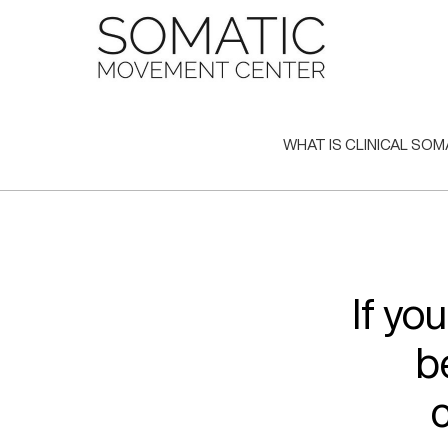
Skip
to
content
WHAT IS CLINICAL SOM
If yo
b