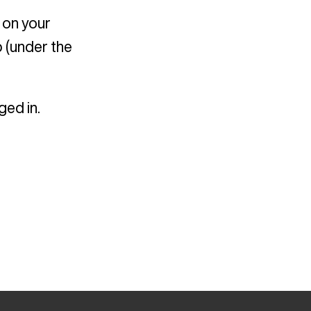
 on your
 (under the
ged in.