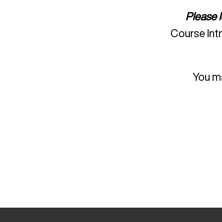
Please 
Course Int
You ma