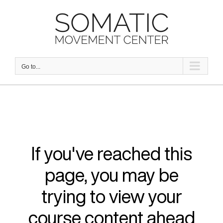
Skip
to
content
Go to...
If you've reached this
page, you may be
trying to view your
course content ahead