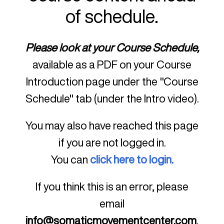
of schedule.
Please look at your Course Schedule,
available as a PDF on your Course
Introduction page under the "Course
Schedule" tab (under the Intro video).
You may also have reached this page
if you are not logged in.
You can
click here to login.
If you think this is an error, please
email
info@somaticmovementcenter.com
.