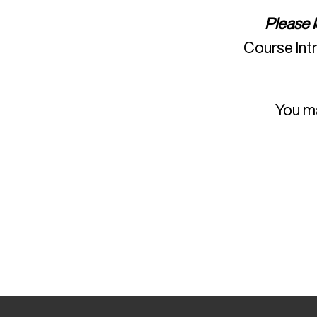
Please 
Course Int
You ma