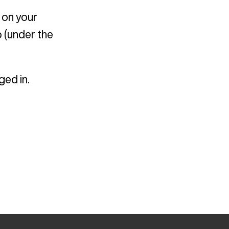
 on your
 (under the
ged in.