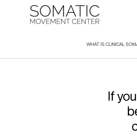
Skip
to
content
WHAT IS CLINICAL SOM
If yo
b