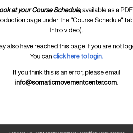
look at your Course Schedule,
available as a PDF
roduction page under the "Course Schedule" tab
Intro video).
y also have reached this page if you are not log
You can
click here to login.
If you think this is an error, please email
info@somaticmovementcenter.com
.
Copyright 2010-2025 Somatic Movement Center® | All Rights Reserved