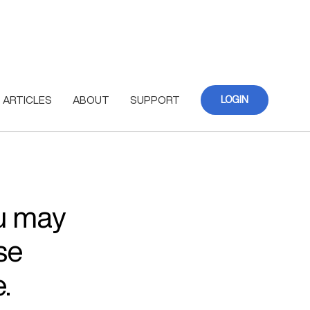
ARTICLES
ABOUT
SUPPORT
LOGIN
ou may
se
.