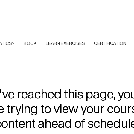
ATICS?
BOOK
LEARN EXERCISES
CERTIFICATION
u've reached this page, y
e trying to view your cour
content ahead of schedule